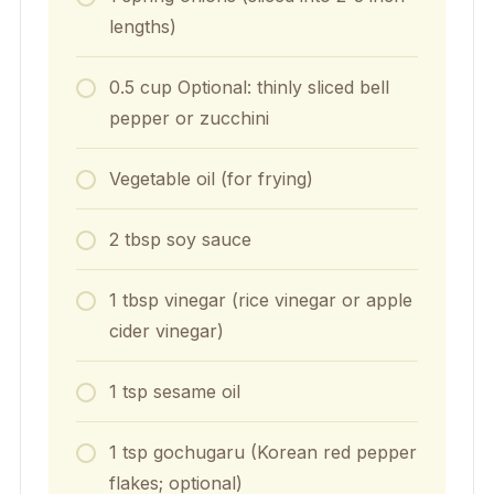
lengths)
0.5
cup
Optional: thinly sliced bell
pepper or zucchini
Vegetable oil (for frying)
2
tbsp
soy sauce
1
tbsp
vinegar (rice vinegar or apple
cider vinegar)
1
tsp
sesame oil
1
tsp
gochugaru (Korean red pepper
flakes; optional)