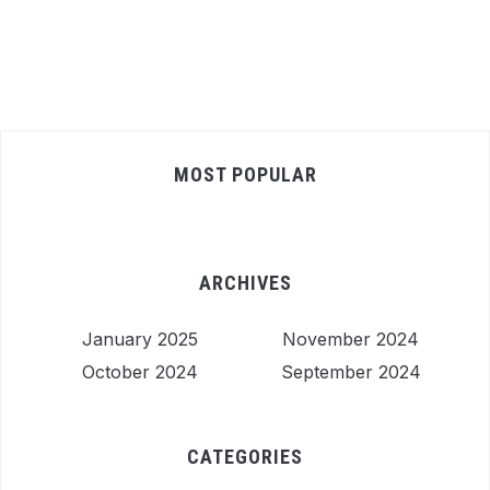
MOST POPULAR
ARCHIVES
January 2025
November 2024
October 2024
September 2024
CATEGORIES