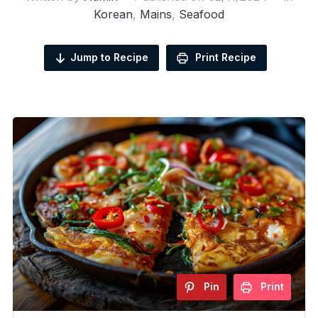
Korean
,
Mains
,
Seafood
Jump to Recipe
Print Recipe
Pin
Print