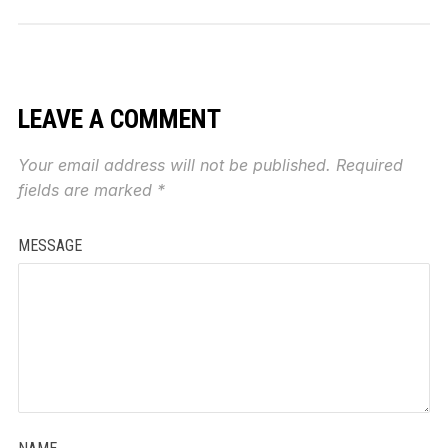
LEAVE A COMMENT
Your email address will not be published.
Required
fields are marked
*
MESSAGE