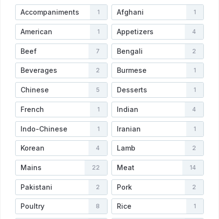
Accompaniments
Afghani
1
1
American
Appetizers
1
4
Beef
Bengali
7
2
Beverages
Burmese
2
1
Chinese
Desserts
5
1
French
Indian
1
4
Indo-Chinese
Iranian
1
1
Korean
Lamb
4
2
Mains
Meat
22
14
Pakistani
Pork
2
2
Poultry
Rice
8
1