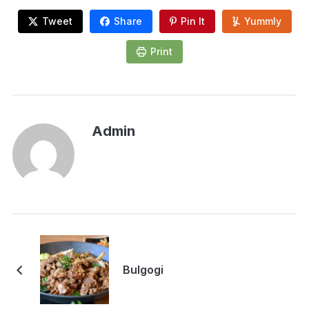
Tweet
Share
Pin It
Yummly
Print
Admin
Bulgogi