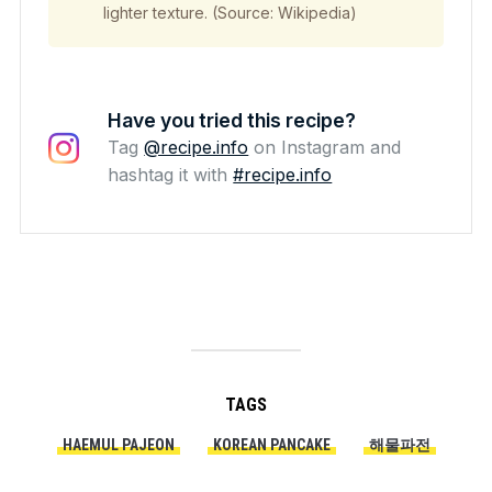
lighter texture. (Source: Wikipedia)
Have you tried this recipe?
Tag
@recipe.info
on Instagram and
hashtag it with
#recipe.info
TAGS
HAEMUL PAJEON
KOREAN PANCAKE
해물파전