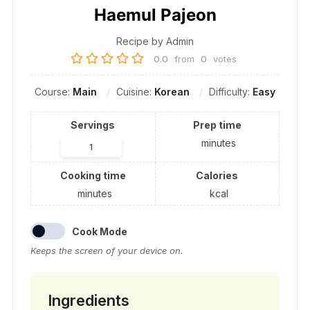
Haemul Pajeon
Recipe by Admin
0.0
from
0
votes
Course:
Main
Cuisine:
Korean
Difficulty:
Easy
Servings
Prep time
minutes
Cooking time
Calories
minutes
kcal
Cook Mode
Keeps the screen of your device on.
Ingredients