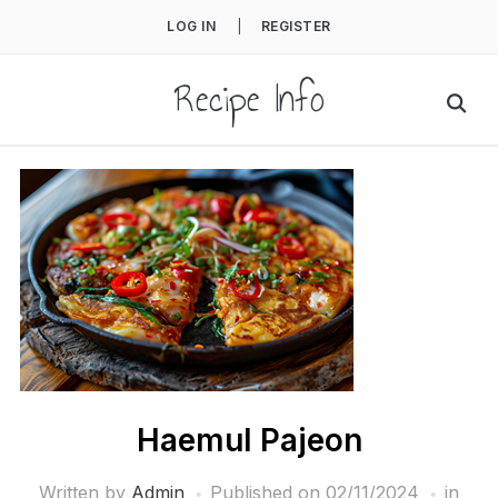
LOG IN
|
REGISTER
Recipe Info
Haemul Pajeon
Written by
Admin
Published on
02/11/2024
in