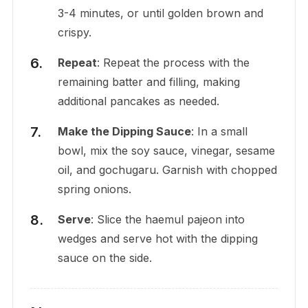
3-4 minutes, or until golden brown and
crispy.
Repeat
: Repeat the process with the
remaining batter and filling, making
additional pancakes as needed.
Make the Dipping Sauce
: In a small
bowl, mix the soy sauce, vinegar, sesame
oil, and gochugaru. Garnish with chopped
spring onions.
Serve
: Slice the haemul pajeon into
wedges and serve hot with the dipping
sauce on the side.