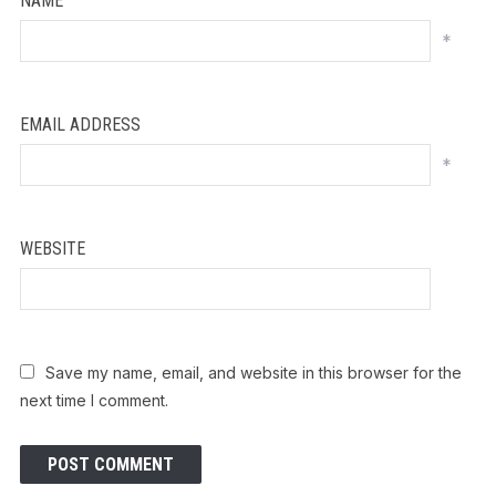
NAME
*
EMAIL ADDRESS
*
WEBSITE
Save my name, email, and website in this browser for the
next time I comment.