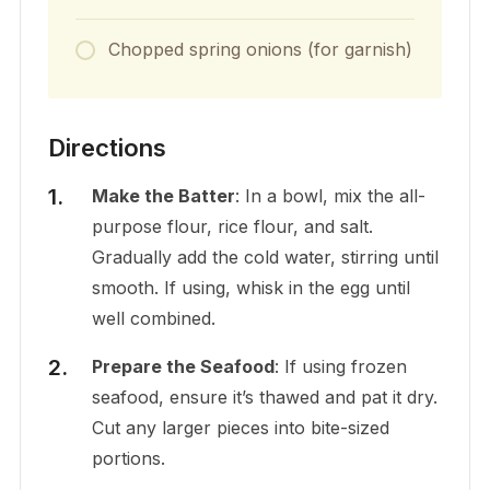
Chopped spring onions (for garnish)
Directions
Make the Batter
: In a bowl, mix the all-
purpose flour, rice flour, and salt.
Gradually add the cold water, stirring until
smooth. If using, whisk in the egg until
well combined.
Prepare the Seafood
: If using frozen
seafood, ensure it’s thawed and pat it dry.
Cut any larger pieces into bite-sized
portions.