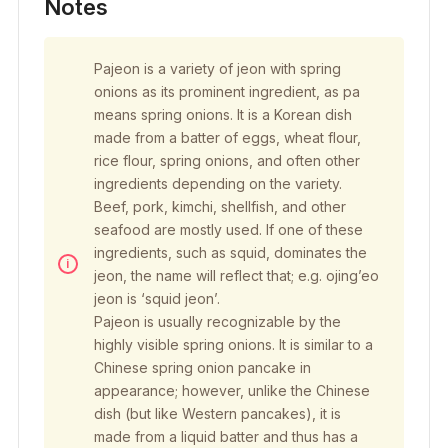
Notes
Pajeon is a variety of jeon with spring
onions as its prominent ingredient, as pa
means spring onions. It is a Korean dish
made from a batter of eggs, wheat flour,
rice flour, spring onions, and often other
ingredients depending on the variety.
Beef, pork, kimchi, shellfish, and other
seafood are mostly used. If one of these
ingredients, such as squid, dominates the
jeon, the name will reflect that; e.g. ojing’eo
jeon is ‘squid jeon’.
Pajeon is usually recognizable by the
highly visible spring onions. It is similar to a
Chinese spring onion pancake in
appearance; however, unlike the Chinese
dish (but like Western pancakes), it is
made from a liquid batter and thus has a