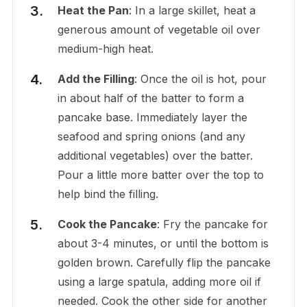
Heat the Pan
: In a large skillet, heat a
generous amount of vegetable oil over
medium-high heat.
Add the Filling
: Once the oil is hot, pour
in about half of the batter to form a
pancake base. Immediately layer the
seafood and spring onions (and any
additional vegetables) over the batter.
Pour a little more batter over the top to
help bind the filling.
Cook the Pancake
: Fry the pancake for
about 3-4 minutes, or until the bottom is
golden brown. Carefully flip the pancake
using a large spatula, adding more oil if
needed. Cook the other side for another