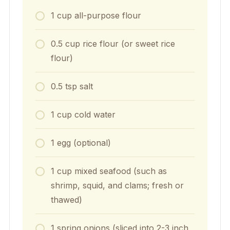
1
cup
all-purpose flour
0.5
cup
rice flour (or sweet rice
flour)
0.5
tsp
salt
1
cup
cold water
1
egg (optional)
1
cup
mixed seafood (such as
shrimp, squid, and clams; fresh or
thawed)
1
spring onions (sliced into 2-3 inch