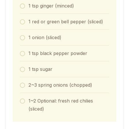
1
tsp
ginger (minced)
1
red or green bell pepper (sliced)
1
onion (sliced)
1
tsp
black pepper powder
1
tsp
sugar
2~3
spring onions (chopped)
1~2
Optional: fresh red chilies
(sliced)