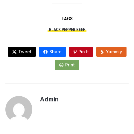
TAGS
BLACK PEPPER BEEF
Tweet
Share
Pin It
Yummly
Print
Admin