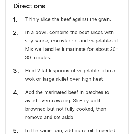
Directions
Thinly slice the beef against the grain.
In a bowl, combine the beef slices with
soy sauce, cornstarch, and vegetable oil.
Mix well and let it marinate for about 20-
30 minutes.
Heat 2 tablespoons of vegetable oil in a
wok or large skillet over high heat.
Add the marinated beef in batches to
avoid overcrowding. Stir-fry until
browned but not fully cooked, then
remove and set aside.
In the same pan, add more oil if needed