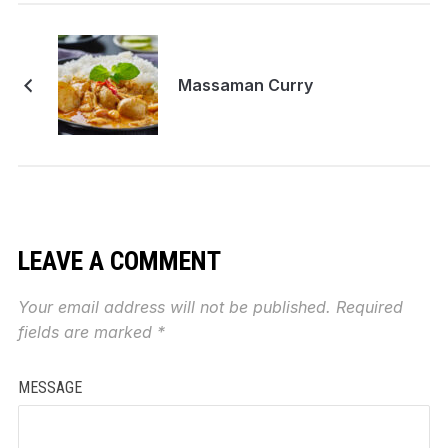
Massaman Curry
LEAVE A COMMENT
Your email address will not be published.
Required
fields are marked
*
MESSAGE