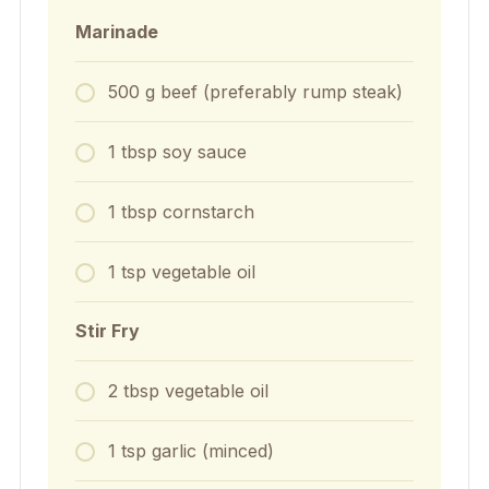
Marinade
500
g
beef (preferably rump steak)
1
tbsp
soy sauce
1
tbsp
cornstarch
1
tsp
vegetable oil
Stir Fry
2
tbsp
vegetable oil
1
tsp
garlic (minced)