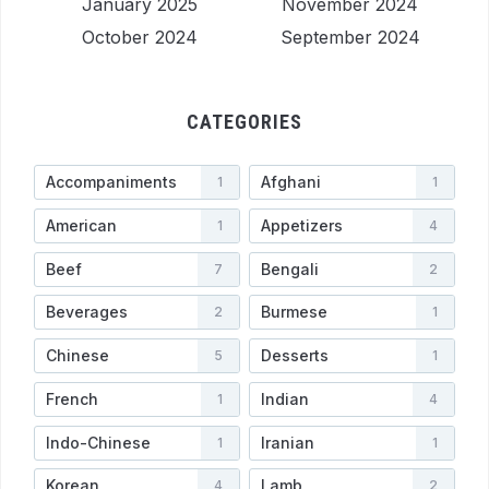
January 2025
November 2024
October 2024
September 2024
CATEGORIES
Accompaniments
Afghani
1
1
American
Appetizers
1
4
Beef
Bengali
7
2
Beverages
Burmese
2
1
Chinese
Desserts
5
1
French
Indian
1
4
Indo-Chinese
Iranian
1
1
Korean
Lamb
4
2