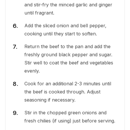
and stir-fry the minced garlic and ginger
until fragrant.
Add the sliced onion and bell pepper,
cooking until they start to soften.
Return the beef to the pan and add the
freshly ground black pepper and sugar.
Stir well to coat the beef and vegetables
evenly.
Cook for an additional 2-3 minutes until
the beef is cooked through. Adjust
seasoning if necessary.
Stir in the chopped green onions and
fresh chilies (if using) just before serving.