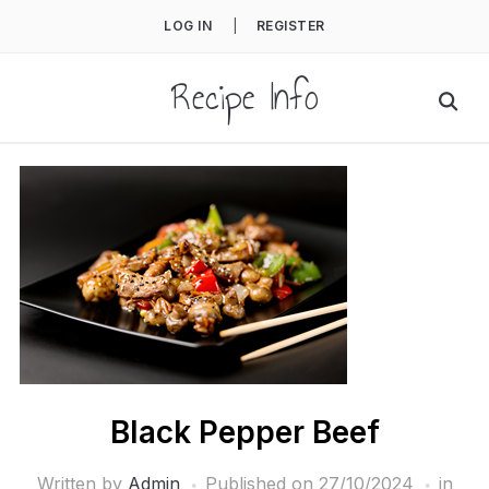
LOG IN
|
REGISTER
Recipe Info
Black Pepper Beef
Written by
Admin
Published on
27/10/2024
in