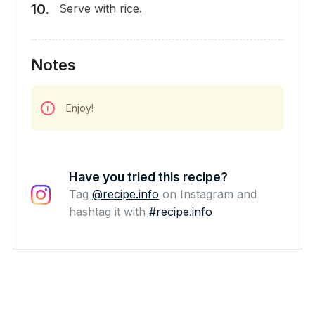
Serve with rice.
Notes
Enjoy!
Have you tried this recipe?
Tag
@recipe.info
on Instagram and
hashtag it with
#recipe.info