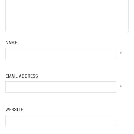
NAME
*
EMAIL ADDRESS
*
WEBSITE