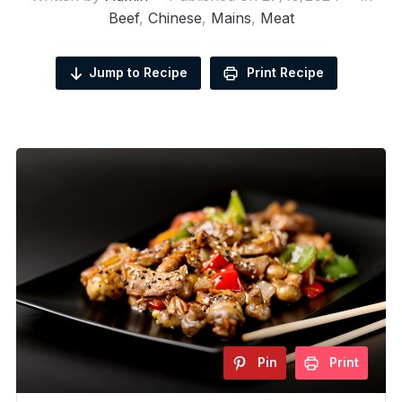
Beef
,
Chinese
,
Mains
,
Meat
Jump to Recipe
Print Recipe
Pin
Print