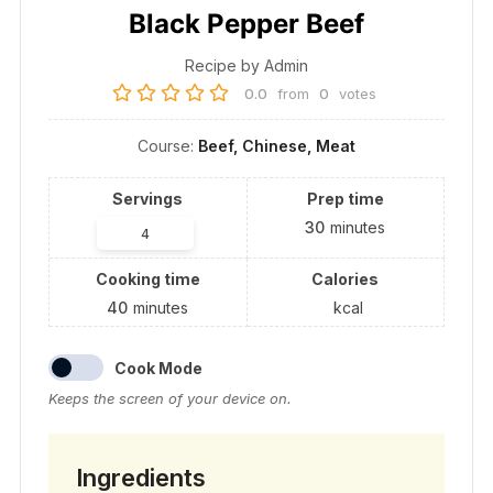
Black Pepper Beef
Recipe by Admin
0.0
from
0
votes
Course:
Beef, Chinese, Meat
Servings
Prep time
30
minutes
Cooking time
Calories
40
minutes
kcal
Cook Mode
Keeps the screen of your device on.
Ingredients