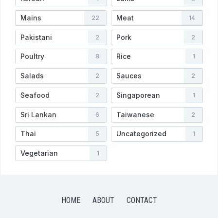
Mains
Meat
22
14
Pakistani
Pork
2
2
Poultry
Rice
8
1
Salads
Sauces
2
2
Seafood
Singaporean
2
1
Sri Lankan
Taiwanese
6
2
Thai
Uncategorized
5
1
Vegetarian
1
HOME
ABOUT
CONTACT