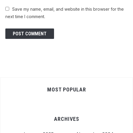
Save my name, email, and website in this browser for the
next time I comment.
MOST POPULAR
ARCHIVES