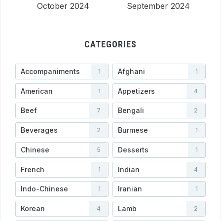
October 2024
September 2024
CATEGORIES
Accompaniments
Afghani
1
1
American
Appetizers
1
4
Beef
Bengali
7
2
Beverages
Burmese
2
1
Chinese
Desserts
5
1
French
Indian
1
4
Indo-Chinese
Iranian
1
1
Korean
Lamb
4
2