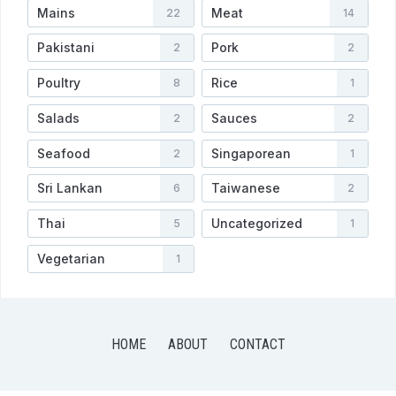
Mains
Meat
22
14
Pakistani
Pork
2
2
Poultry
Rice
8
1
Salads
Sauces
2
2
Seafood
Singaporean
2
1
Sri Lankan
Taiwanese
6
2
Thai
Uncategorized
5
1
Vegetarian
1
HOME
ABOUT
CONTACT