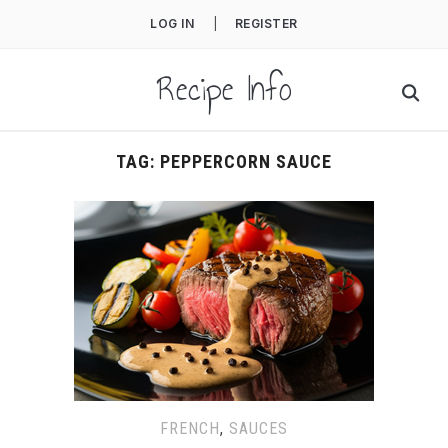
LOG IN
|
REGISTER
Recipe Info
TAG:
PEPPERCORN SAUCE
FRENCH
,
SAUCES