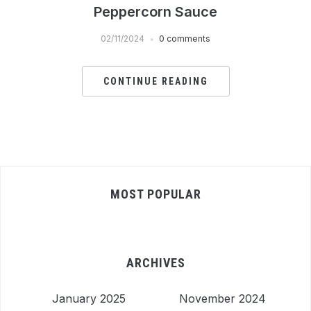
Peppercorn Sauce
02/11/2024
0 comments
CONTINUE READING
MOST POPULAR
ARCHIVES
January 2025
November 2024